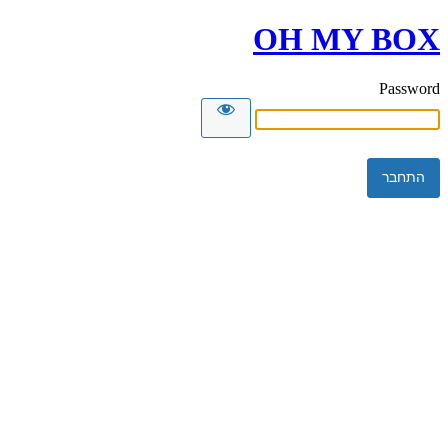
OH MY BOX
Password