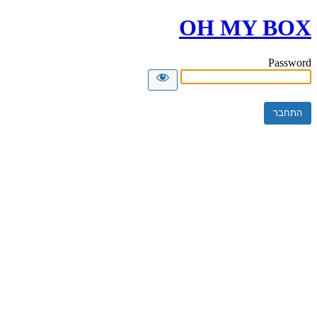
OH MY BOX
Password