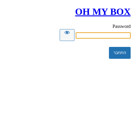
OH MY BOX
Password