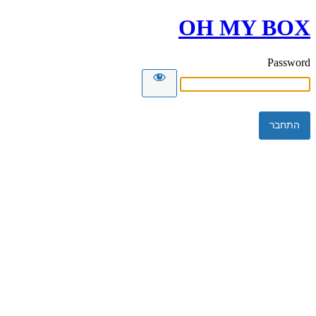
OH MY BOX
Password