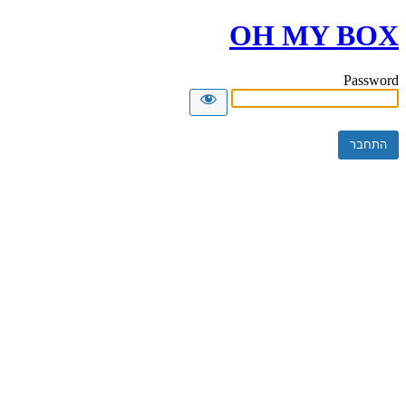
OH MY BOX
Password