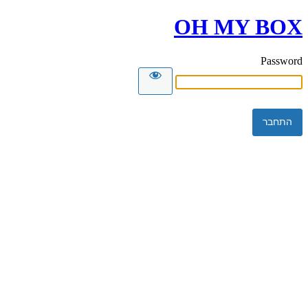
OH MY BOX
Password