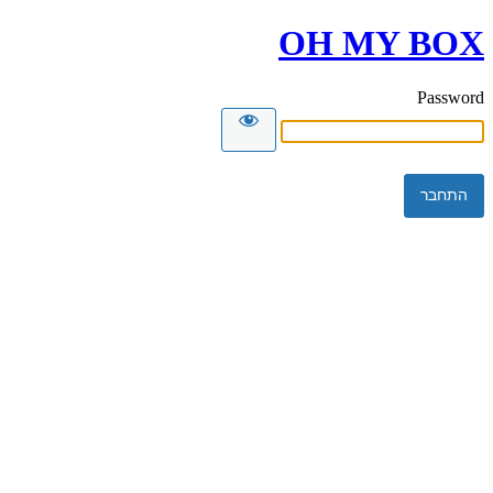
OH MY BOX
Password