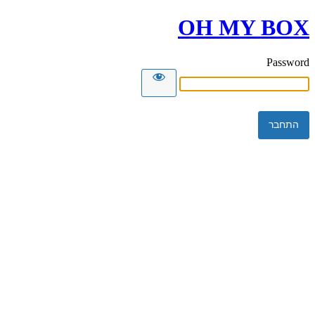
OH MY BOX
Password