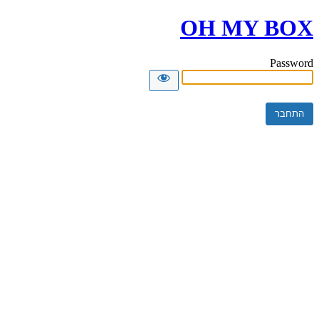
OH MY BOX
Password